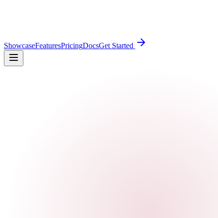
Showcase
Features
Pricing
Docs
Get Started