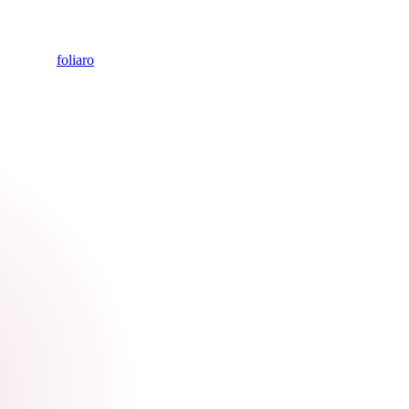
foliaro