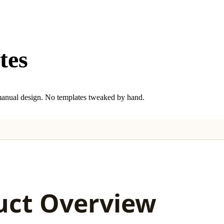
tes
anual design. No templates tweaked by hand.