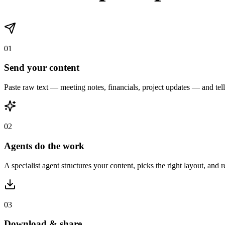
INTELLIGENT PIPELINE
From messy data to 
Send any content and tell us what you need. Our specialist agents hand
Financial Agent