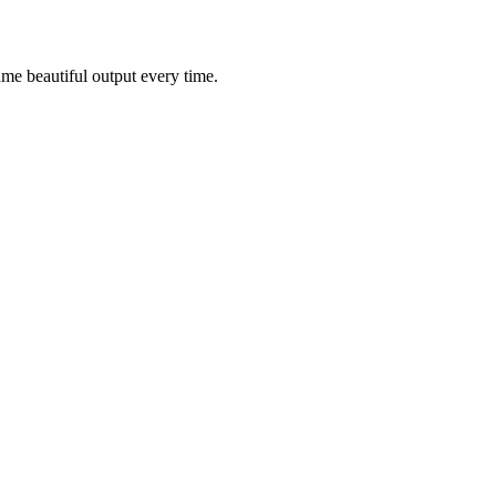
ame beautiful output every time.