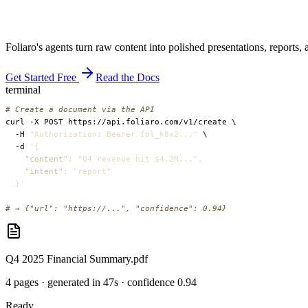
Foliaro's agents turn raw content into polished presentations, reports
Get Started Free
Read the Docs
terminal
# Create a document via the API
  -H 
"Authorization: Bearer fol_k8x2..."
  -d 
'
{
"content"
: "Q4 revenue hit $4.2M...",
"intent"
: "report"
}
'
# → {"url": "https://...", "confidence": 0.94}
Q4 2025 Financial Summary.pdf
4 pages · generated in 47s · confidence 0.94
Ready