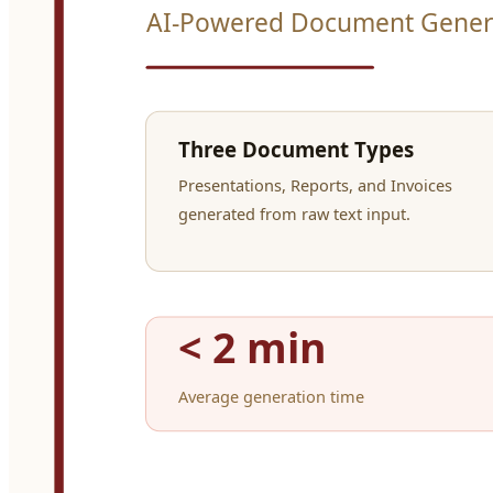
Three steps to polis
01
Send your content
Paste raw text — meeting notes, financials, project updates — and tel
02
Agents do the work
A specialist agent structures your content, picks the right layout, and