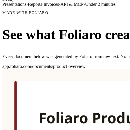
Presentations
·
Reports
·
Invoices
·
API & MCP
·
Under 2 minutes
MADE WITH FOLIARO
See what Foliaro crea
Every document below was generated by Foliaro from raw text. No m
app.foliaro.com/documents/
q4-financial
report
Q4 2025 Financial Summary
Generated from raw quarterly financials
HOW IT WORKS