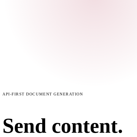
API-FIRST DOCUMENT GENERATION
Send content.