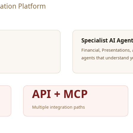
hed documents
l us what you need.
 renders a professional document.