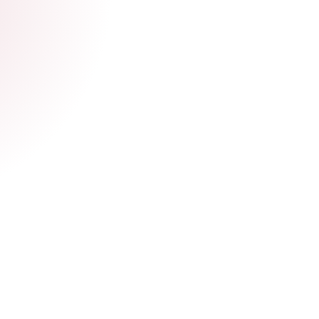
Get documents.