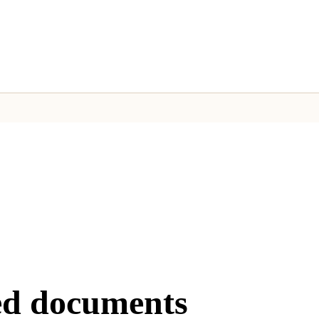
rab the URL from the API response.