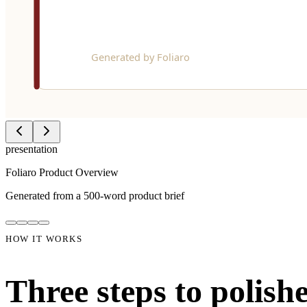
03
Download & share
Get a pixel-perfect PDF. View it in the dashboard, download it, or g