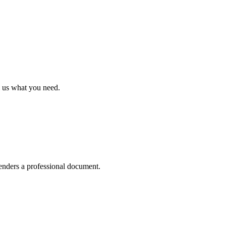
polished documents
le the rest — extracting structure, selecting the right layout, and rend