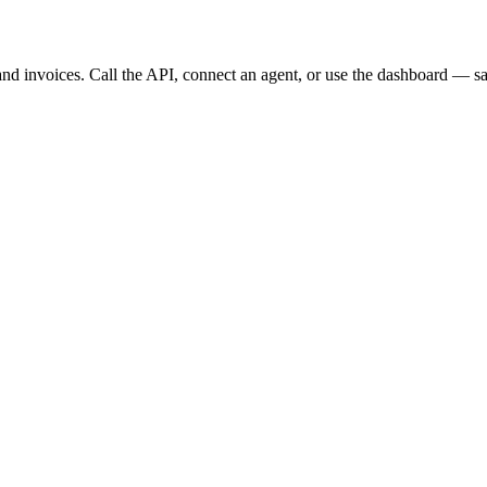
, and invoices. Call the API, connect an agent, or use the dashboard — s